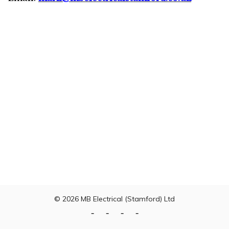
© 2026
MB Electrical (Stamford) Ltd
Home
Testing
Domestic
Commercial