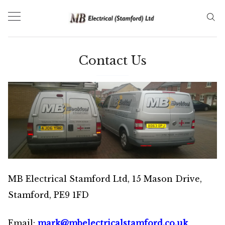
Skip
to
content
Contact Us
MB Electrical Stamford Ltd, 15 Mason Drive,
Stamford, PE9 1FD
Email:
mark@mbelectricalstamford.co.uk